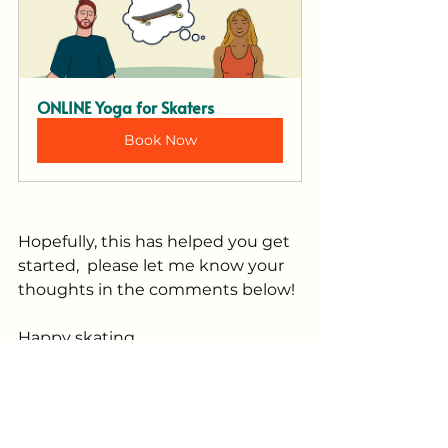
ONLINE Yoga for Skaters
Book Now
Hopefully, this has helped you get 
started,  please let me know your 
thoughts in the comments below!
Happy skating, 
Danielle
Tags:
Yoga for skaters
Mobility