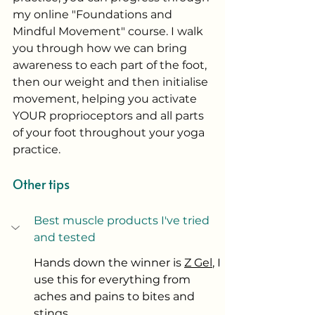
my online "Foundations and 
Mindful Movement" course. I walk 
you through how we can bring 
awareness to each part of the foot, 
then our weight and then initialise 
movement, helping you activate 
YOUR proprioceptors and all parts 
of your foot throughout your yoga 
practice. 
Other tips
Best muscle products I've tried 
and tested
Hands down the winner is 
Z Gel
, I 
use this for everything from 
aches and pains to bites and 
stings. 