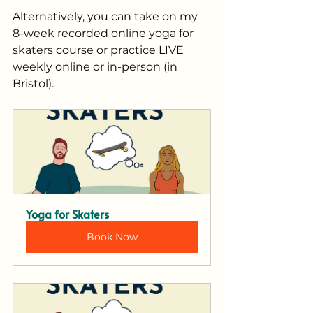
Alternatively, you can take on my 
8-week recorded online yoga for 
skaters course or practice LIVE 
weekly online or in-person (in 
Bristol).
Yoga for Skaters
Book Now