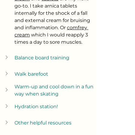
go-to. I take arnica tablets 
internally for the shock of a fall 
and external cream for bruising 
and inflammation. Or 
comfrey 
cream
 which I would reapply 3 
times a day to sore muscles. 
Balance board training
Walk barefoot
Warm-up and cool down in a fun 
way when skating
Hydration station!
Other helpful resources