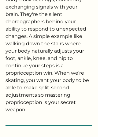
exchanging signals with your 
brain. They're the silent 
choreographers behind your 
ability to respond to unexpected 
changes. A simple example like 
walking down the stairs where 
your body naturally adjusts your 
foot, ankle, knee, and hip to 
continue your steps is a 
proprioception win. When we’re 
skating, you want your body to be 
able to make split-second 
adjustments so mastering 
proprioception is your secret 
weapon. 