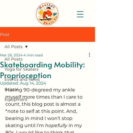
Post
All Posts
Mar 26, 2024
4 min read
All Posts
Skateboarding Mobility:
Yoga for Skaters
Proprioception
Events and News
Updated:
Aug 14, 2024
Bristol
Having 90-degreed my ankle 
myself more times than I care to 
Equipment
count, this blog post is almost a 
*note to self at this point. And, 
bearing in mind I won’t stop 
skating until I’m 
hopefully
 in my 
80s, I would like to think that 