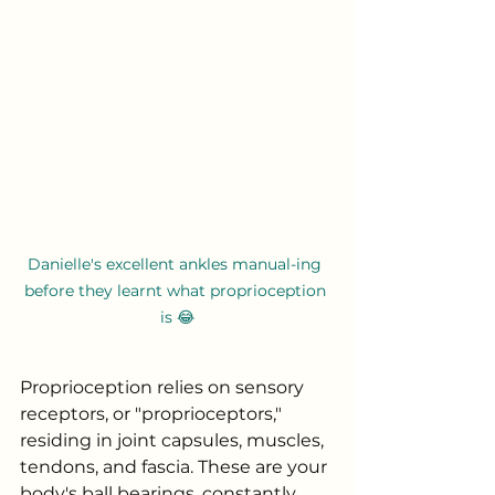
Danielle's excellent ankles manual-ing 
before they learnt what proprioception 
is 😂
Proprioception relies on sensory 
receptors, or "proprioceptors," 
residing in joint capsules, muscles, 
tendons, and fascia. These are your 
body's ball bearings, constantly 