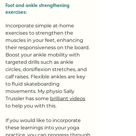
Foot and ankle strengthening 
exercises:
Incorporate simple at-home 
exercises to strengthen the 
muscles in your feet, enhancing 
their responsiveness on the board. 
Boost your ankle mobility with 
targeted drills such as ankle 
circles, dorsiflexion stretches, and 
calf raises. Flexible ankles are key 
to fluid skateboarding 
movements. My physio Sally 
Trussler has some 
brilliant videos
to help you with this. 
If you would like to incorporate 
these learnings into your yoga 
practice, you can progress through 