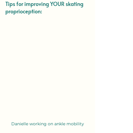
Tips for improving YOUR skating 
proprioception:
Danielle working on ankle mobility