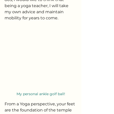
being a yoga teacher, I will take 
my own advice and maintain 
mobility for years to come. 
My personal ankle golf ball!
From a Yoga perspective, your feet 
are the foundation of the temple 