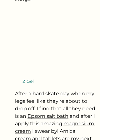
Z Gel
After a hard skate day when my 
legs feel like they're about to 
drop off, I find that all they need 
is an 
Epsom salt bath
 and after I 
apply this amazing 
magnesium 
cream
 I swear by! Arnica 
cream
 and 
tablets
 are my next 