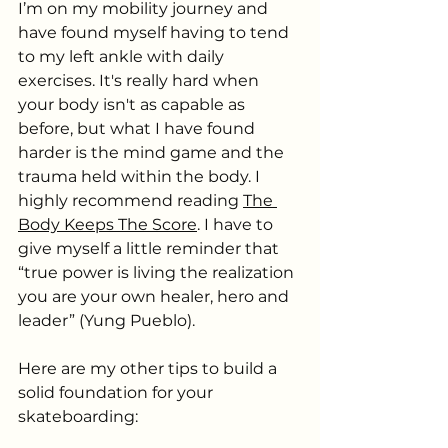
I’m on my mobility journey and 
have found myself having to tend 
to my left ankle with daily 
exercises. It's really hard when 
your body isn't as capable as 
before, but what I have found 
harder is the mind game and the 
trauma held within the body. I 
highly recommend reading 
The 
Body Keeps The Score
. I have to 
give myself a little reminder that 
“true power is living the realization 
you are your own healer, hero and 
leader” (Yung Pueblo).
Here are my other tips to build a 
solid foundation for your 
skateboarding: