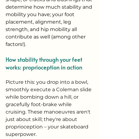
determine how much stability and 
mobility you have; your foot 
placement, alignment, leg 
strength, and hip mobility all 
contribute as well (among other 
factors!). 
How stability through your feet 
works: proprioception in action
Picture this: you drop into a bowl, 
smoothly execute a Coleman slide 
while bombing down a hill, or 
gracefully foot-brake while 
cruising. These manoeuvres aren't 
just about skill; they're about 
proprioception – your skateboard 
superpower.