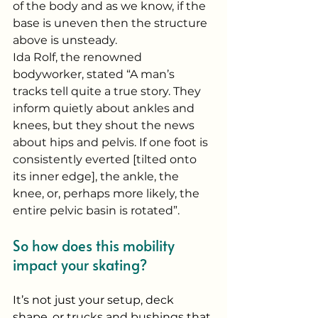
of the body and as we know, if the 
base is uneven then the structure 
above is unsteady. 
Ida Rolf, the renowned 
bodyworker, stated “A man’s 
tracks tell quite a true story. They 
inform quietly about ankles and 
knees, but they shout the news 
about hips and pelvis. If one foot is 
consistently everted [tilted onto 
its inner edge], the ankle, the 
knee, or, perhaps more likely, the 
entire pelvic basin is rotated”.
So how does this mobility 
impact your skating? 
It’s not just your setup, deck 
shape, or trucks and bushings that 