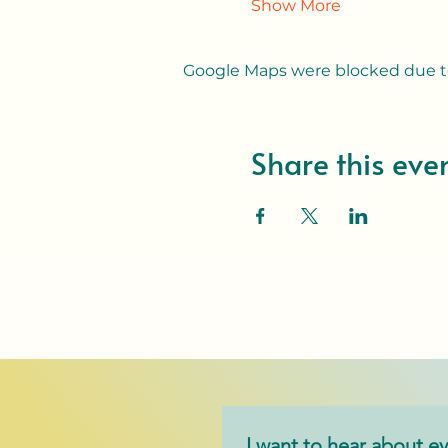
Show More
Google Maps were blocked due to 
Share this eve
I want to hear about ev