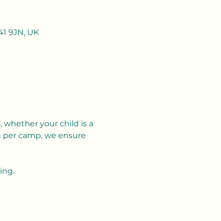
41 9JN, UK
 whether your child is a 
n per camp, we ensure 
ing.