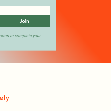
Join
utton to complete your 
ety