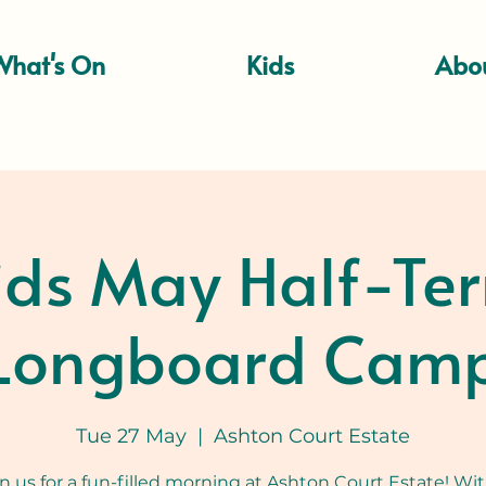
What's On
Kids
Abo
ids May Half-Te
Longboard Cam
Tue 27 May
  |  
Ashton Court Estate
in us for a fun-filled morning at Ashton Court Estate! Wit