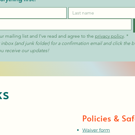
ur mailing list and I've read and agree to the 
privacy policy
.
*
nbox (and junk folder) for a confirmation email and click the b
ou receive our updates!
ks
Policies & Saf
Waiver form