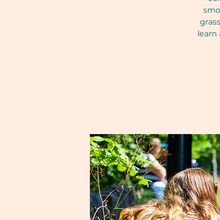
smoo
grass
learn