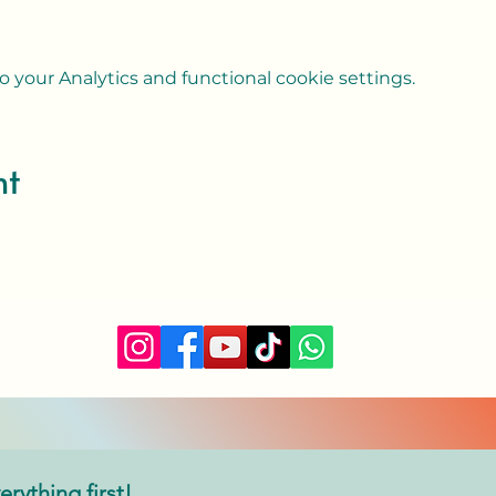
your Analytics and functional cookie settings.
nt
erything first!