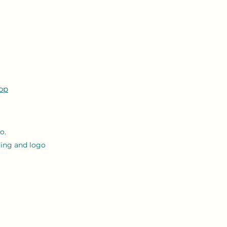
op
o.
ing and logo