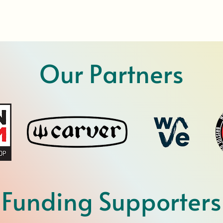
Our Partners
Funding Supporters