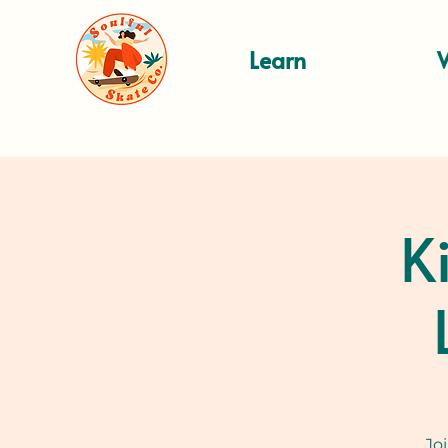
Learn
K
Jo