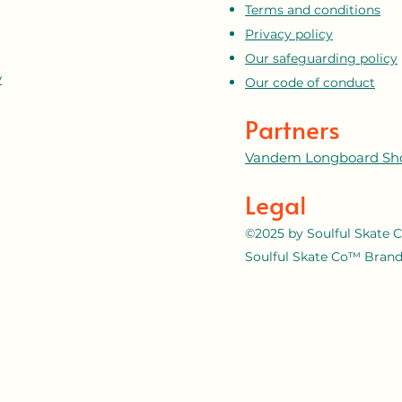
Terms and conditions
Privacy policy
Our safeguarding policy
y
Our code of conduct
Partners
Vandem Longboard Sh
Legal
©2025 by Soulful Skate C
Soulful Skate Co™ Brand