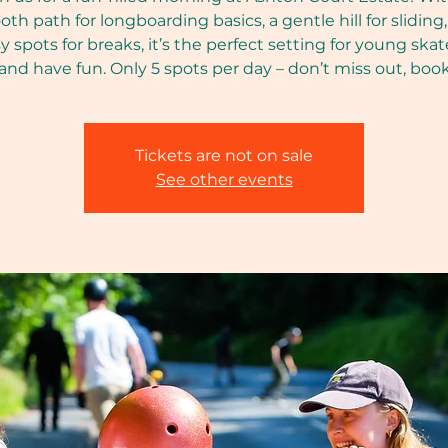
th path for longboarding basics, a gentle hill for sliding
y spots for breaks, it’s the perfect setting for young skat
 and have fun. Only 5 spots per day – don’t miss out, boo
Tickets are not on sale
See other events