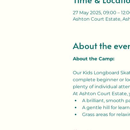
27 May 2025, 09:00 – 12:
Ashton Court Estate, Ash
About the eve
About the Camp:
Our Kids Longboard Skate
complete beginner or loo
plenty of individual atten
At Ashton Court Estate, y
A brilliant, smooth 
A gentle hill for learn
Grass areas for relax