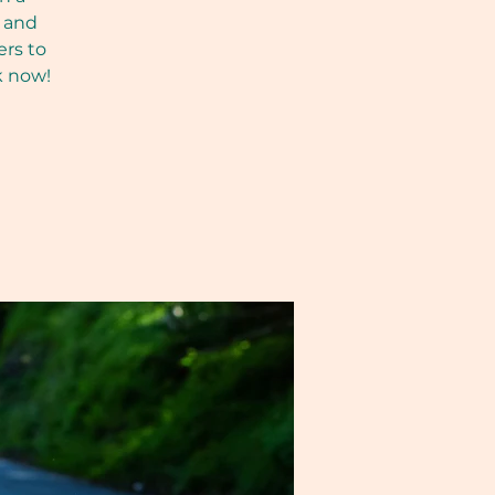
, and
ers to
k now!