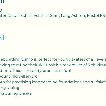
00
ton Court Estate Ashton Court, Long Ashton, Bristol BS
nt
boarding Camp is perfect for young skaters of all levels,
king to refine their skills. With a maximum of 5 childre
tion, a focus on safety, and lots of fun!
our child will enjoy:
path for practising longboarding foundations and surfskat
ing sliding.
ing during breaks.