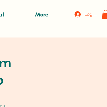
ut
More
Log In
rm
p
h a