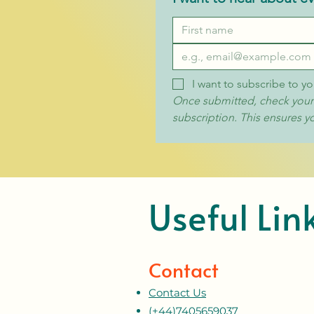
I want to subscribe to yo
Once submitted, check your i
subscription. This ensures y
Useful Lin
Contact
Contact Us
(+44)7405659037