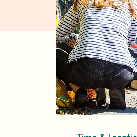
Time & Locati