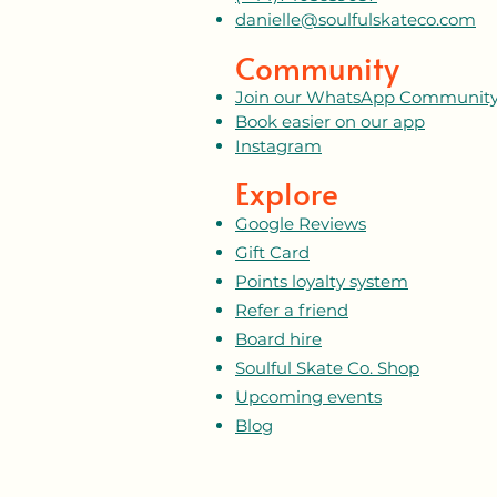
danielle@soulfulskateco.com
Community
Join our WhatsApp Communit
Book easier on our app
Instagram
Explore
Google Reviews
Gift Card
Points loyalty system
Refer a friend
Board hire
Soulful Skate Co. Shop
Upcoming events
Blog