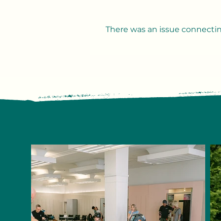
There was an issue connectin