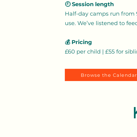
🕘 Session length
Half-day camps run from 9
use. We’ve listened to fee
💰 Pricing
£60 per child | £55 for sibl
Browse the Calenda