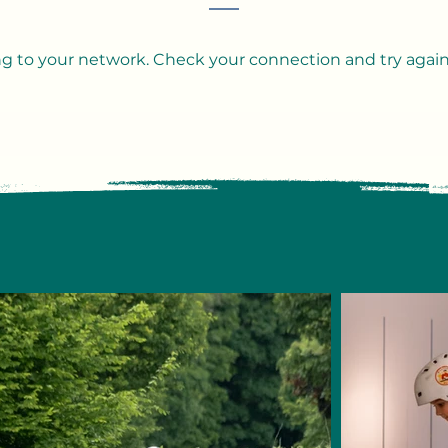
g to your network. Check your connection and try again