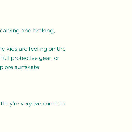
, carving and braking,
e kids are feeling on the
ull protective gear, or
plore surfskate
, they’re very welcome to