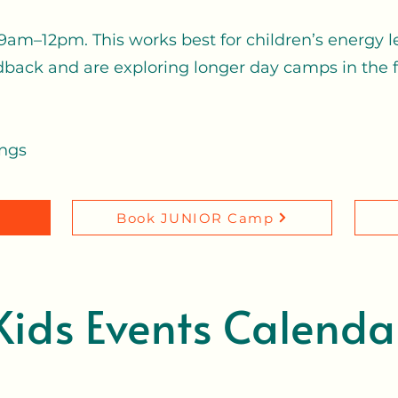
am–12pm. This works best for children’s energy l
dback and are exploring longer day camps in the fu
ings
r
Book JUNIOR Camp
Kids Events Calenda