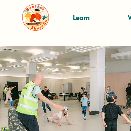
Learn