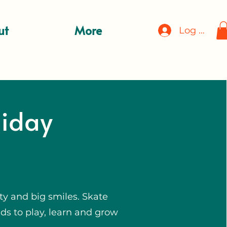
ut
More
Log In
liday
ty and big smiles. Skate
ds to play, learn and grow