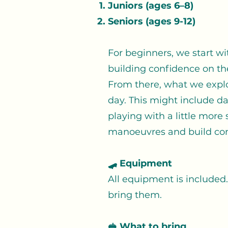
Juniors (ages 6–8)
Seniors (ages 9-12)
For beginners, we start wit
building confidence on th
From there, what we explo
day. This might include da
playing with a little more
manoeuvres and build con
🛹 Equipment
All equipment is included.
bring them.
🥪 What to bring