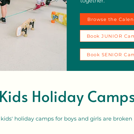
together.
Browse the Calen
Book JUNIOR Ca
Book SENIOR Ca
Kids Holiday Camp
 kids' holiday camps for boys and girls are broken