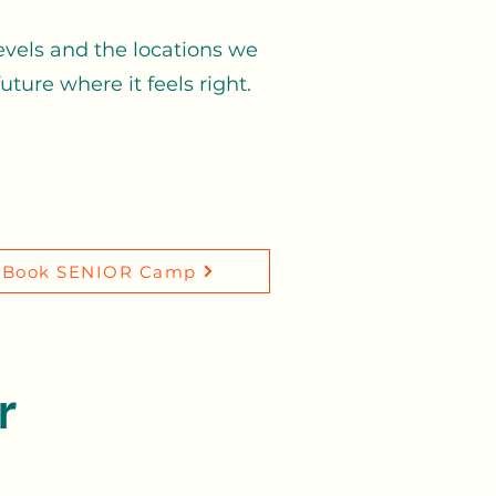
evels and the locations we
ture where it feels right.
Book SENIOR Camp
r