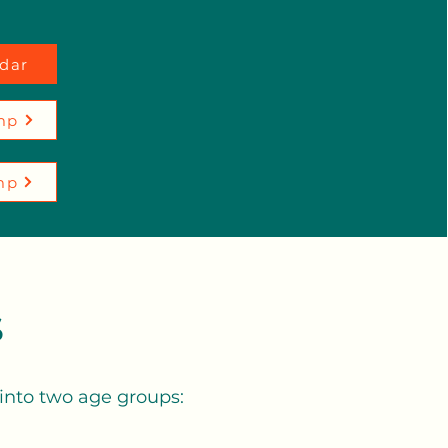
dar
mp
mp
s
 into two age groups: