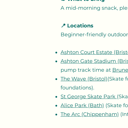
A mid-morning snack, ple
📍 Locations
Beginner-friendly outdoor s
Ashton Court Estate (Brist
Ashton Gate Stadium (Bris
pump track time at
Brune
The Wave (Bristol)
(Skate f
foundations).
St George Skate Park
(Ska
Alice Park (Bath)
(Skate f
The Arc (Chippenham)
(In