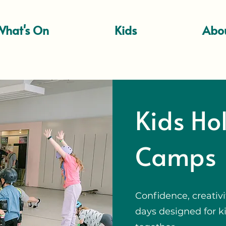
What's On
Kids
Abo
Kids Ho
Camps
Confidence, creativi
days designed for ki