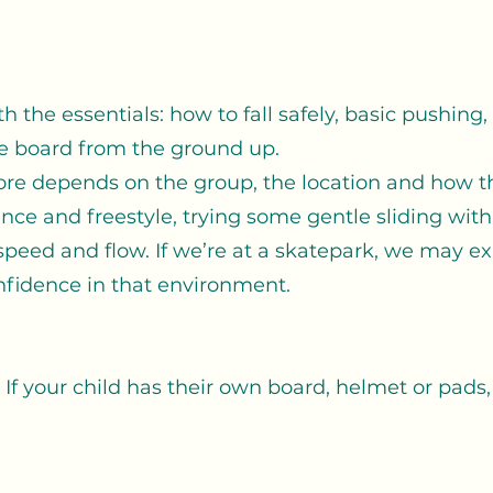
h the essentials: how to fall safely, basic pushing
e board from the ground up.
re depends on the group, the location and how th
nce and freestyle, trying some gentle sliding with f
 speed and flow. If we’re at a skatepark, we may ex
fidence in that environment.
 If your child has their own board, helmet or pads