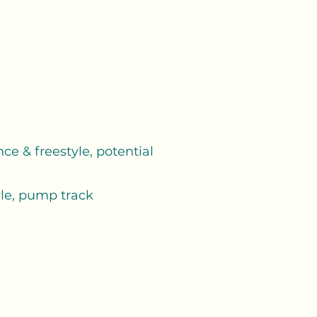
ce & freestyle, potential
yle, pump track