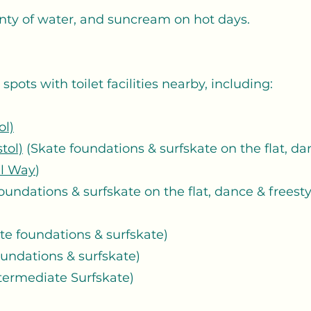
nty of water, and suncream on hot days.
pots with toilet facilities nearby, including:
ol)
tol)
(Skate foundations & surfskate on the flat, dan
l Way
)
oundations & surfskate on the flat, dance & freest
te foundations & surfskate)
oundations & surfskate)
termediate Surfskate)