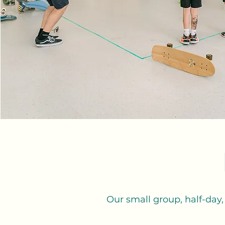
Our small group, half-day,