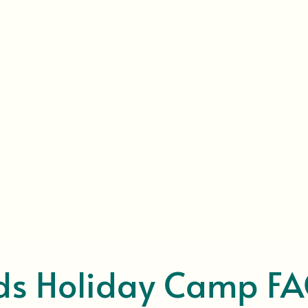
ds Holiday Camp F