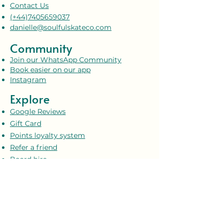
Contact Us
(+44)7405659037
danielle@soulfulskateco.com
Community
Join our WhatsApp Community
Book easier on our app
Instagram
Explore
Google Reviews
Gift Card
Points loyalty system
Refer a friend
Board hire
Soulful Skate Co. Shop
Upcoming events
Blog
Policies & Safety