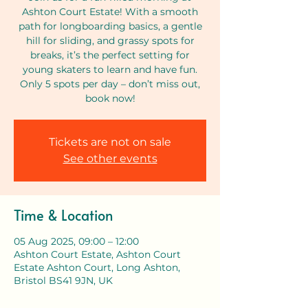
Ashton Court Estate! With a smooth
path for longboarding basics, a gentle
hill for sliding, and grassy spots for
breaks, it’s the perfect setting for
young skaters to learn and have fun.
Only 5 spots per day – don’t miss out,
book now!
Tickets are not on sale
See other events
Time & Location
05 Aug 2025, 09:00 – 12:00
Ashton Court Estate, Ashton Court
Estate Ashton Court, Long Ashton,
Bristol BS41 9JN, UK