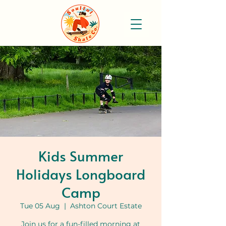
Kids Summer
Holidays Longboard
Camp
Tue 05 Aug
  |  
Ashton Court Estate
Join us for a fun-filled morning at