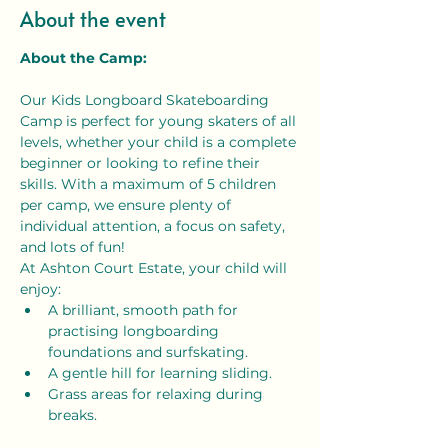
About the event
About the Camp:
Our Kids Longboard Skateboarding 
Camp is perfect for young skaters of all 
levels, whether your child is a complete 
beginner or looking to refine their 
skills. With a maximum of 5 children 
per camp, we ensure plenty of 
individual attention, a focus on safety, 
and lots of fun!
At Ashton Court Estate, your child will 
enjoy:
A brilliant, smooth path for 
practising longboarding 
foundations and surfskating.
A gentle hill for learning sliding.
Grass areas for relaxing during 
breaks.