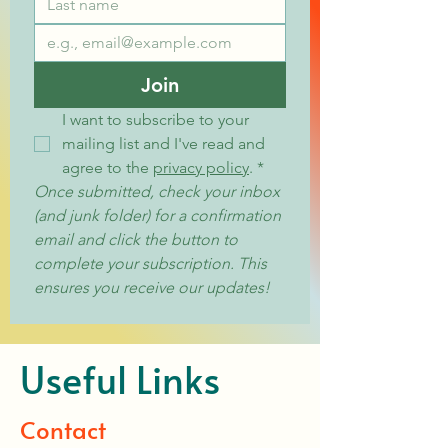
Join
I want to subscribe to your 
mailing list and I've read and 
agree to the 
privacy policy
.
*
Once submitted, check your inbox 
(and junk folder) for a confirmation 
email and click the button to 
complete your subscription. This 
ensures you receive our updates!
Useful Links
Contact