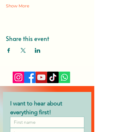
Show More
Share this event
I want to hear about 
everything first!