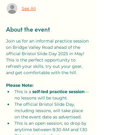
See All
About the event
Join us for an informal practice session 
on Bridge Valley Road ahead of the 
official Bristol Slide Day 2025 in May! 
This is the perfect opportunity to 
refresh your skills, try out your gear, 
and get comfortable with the hill.
Please Note:
This is a 
self-led practice session
—
no lessons will be taught.
The official Bristol Slide Day, 
including lessons, will take place 
on the event date as advertised.
This is an open session, so drop by 
anytime between 8:30 AM and 1:30 