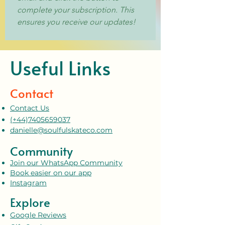
complete your subscription. This 
ensures you receive our updates!
Useful Links
Contact
Contact Us
(+44)7405659037
danielle@soulfulskateco.com
Community
Join our WhatsApp Community
Book easier on our app
Instagram
Explore
Google Reviews