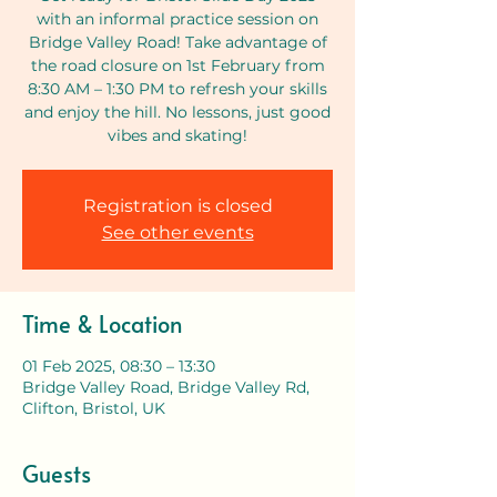
with an informal practice session on
Bridge Valley Road! Take advantage of
the road closure on 1st February from
8:30 AM – 1:30 PM to refresh your skills
and enjoy the hill. No lessons, just good
vibes and skating!
Registration is closed
See other events
Time & Location
01 Feb 2025, 08:30 – 13:30
Bridge Valley Road, Bridge Valley Rd,
Clifton, Bristol, UK
Guests