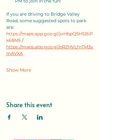
PM to join in the fun!
If you are driving to Bridge Valley 
Road, some suggested spots to park 
are: 
https://maps.app.goo.gl/joHbpQ5HSBiP
k68N9
 / 
https://maps.app.goo.gl/pRZHVLfnTM3v
mAVXA
Show More
Share this event