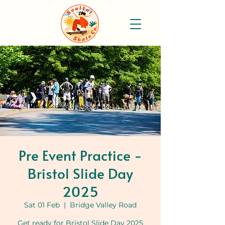
Pre Event Practice -
Bristol Slide Day
2025
Sat 01 Feb
  |  
Bridge Valley Road
Get ready for Bristol Slide Day 2025