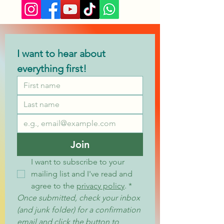
I want to hear about 
everything first!
Join
I want to subscribe to your 
mailing list and I've read and 
agree to the 
privacy policy
.
*
Once submitted, check your inbox 
(and junk folder) for a confirmation 
email and click the button to 