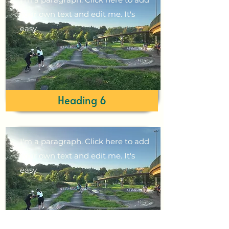
your own text and edit me. It's
easy.
Heading 6
I'm a paragraph. Click here to add
your own text and edit me. It's
easy.