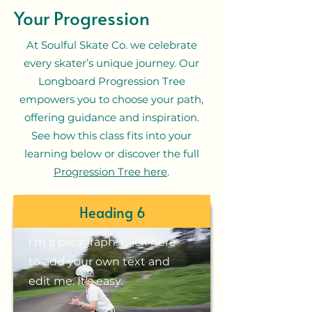
Your Progression
At Soulful Skate Co. we celebrate
every skater’s unique journey. Our
Longboard Progression Tree
empowers you to choose your path,
offering guidance and inspiration.
See how this class fits into your
learning below or discover the full
Progression Tree here
.
Heading 6
I'm a paragraph. Click here
to add your own text and
edit me. It's easy.