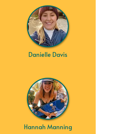
Danielle Davis
Hannah Manning