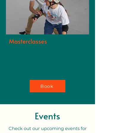
Masterclasses
Specialist discipline-specific
intermediate and advanced
masterclasses with guest expert
coaches in Bristol and beyond.
Book
Events
Check out our upcoming events for