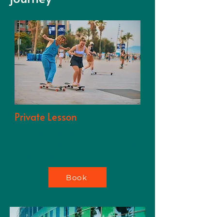
techniques and providing
unique, immersive
longboarding experiences.
Private Lesson
Get focused instruction, tips, and
support to master your skills faster and
build confidence on your board.
Book