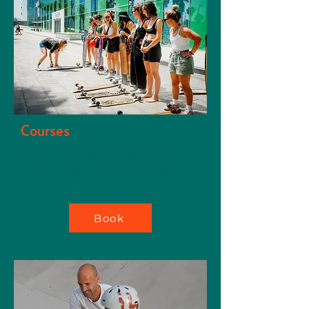
Courses
Beg & Inter Longboard & Surfskate
courses of varying lengths and price
points throughout the year.
Book