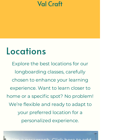
Val Craft
Locations
Explore the best locations for our
longboarding classes, carefully
chosen to enhance your learning
experience. Want to learn closer to
home or a specific spot? No problem!
We’re flexible and ready to adapt to
your preferred location for a
personalized experience.
I'm a paragraph. Click here to add