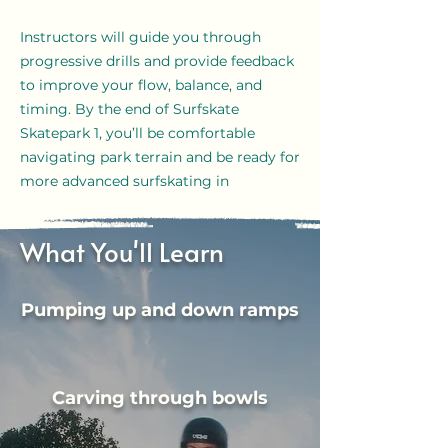
Instructors will guide you through
progressive drills and provide feedback
to improve your flow, balance, and
timing. By the end of Surfskate
Skatepark 1, you’ll be comfortable
navigating park terrain and be ready for
more advanced surfskating in
skateparks.
What You'll Learn
Pumping up and down ramps
Carving through bowls