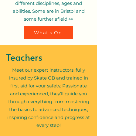
different disciplines, ages and
abilities. Some are in Bristol and
some further afield 👀
What's On
Teachers
Meet our expert instructors, fully
insured by Skate GB and trained in
first aid for your safety. Passionate
and experienced, they’ll guide you
through everything from mastering
the basics to advanced techniques,
inspiring confidence and progress at
every step!