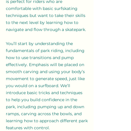
is perfect for riders who are
comfortable with basic surfskating
techniques but want to take their skills
to the next level by learning how to
navigate and flow through a skatepark.
You’ll start by understanding the
fundamentals of park riding, including
how to use transitions and pump
effectively. Emphasis will be placed on
smooth carving and using your body’s
movement to generate speed, just like
you would on a surfboard. We’ll
introduce basic tricks and techniques
to help you build confidence in the
park, including pumping up and down
ramps, carving across the bowls, and
learning how to approach different park
features with control.