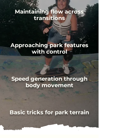
Maintaining flow across
transitions
Approaching park features
with control
Speed generation through
body movement
Basic tricks for park terrain