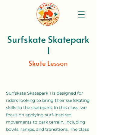
Surfskate Skatepark
1
Skate Lesson
Surfskate Skatepark 1 is designed for
riders looking to bring their surfskating
skills to the skatepark. In this class, we
focus on applying surf-inspired
movements to park terrain, including
bowls, ramps, and transitions. The class