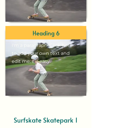
Heading 6
I'm a paragraph. Click here
to add your own text and
edit me. It's easy.
Surfskate Skatepark 1