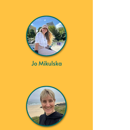
Jo Mikulska