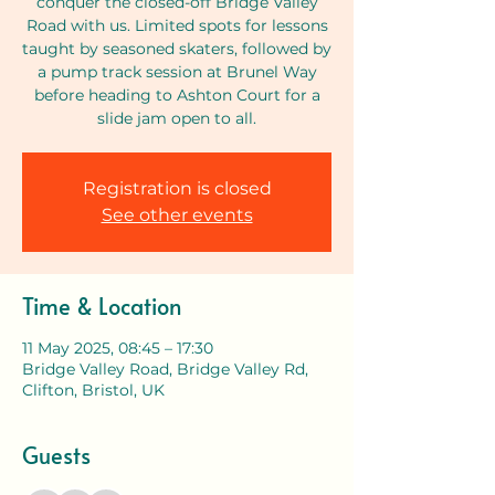
conquer the closed-off Bridge Valley
Road with us. Limited spots for lessons
taught by seasoned skaters, followed by
a pump track session at Brunel Way
before heading to Ashton Court for a
slide jam open to all.
Registration is closed
See other events
Time & Location
11 May 2025, 08:45 – 17:30
Bridge Valley Road, Bridge Valley Rd,
Clifton, Bristol, UK
Guests