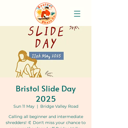
Bristol Slide Day
2025
Sun 11 May
  |  
Bridge Valley Road
Calling all beginner and intermediate
shredders! 🤙 Don't miss your chance to