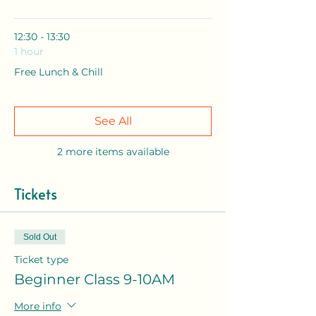
12:30 - 13:30
1 hour
Free Lunch & Chill
See All
2 more items available
Tickets
Sold Out
Ticket type
Beginner Class 9-10AM
More info