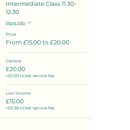
Intermediate Class 11.30-
12.30
More info
Price
From £15.00 to £20.00
General
£20.00
+£0.50 ticket service fee
Low Income
£15.00
+£0.38 ticket service fee