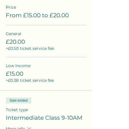
Price
From £15.00 to £20.00
General
£20.00
+£0.50 ticket service fee
Low Income
£15.00
+£0.38 ticket service fee
Sale ended
Ticket type
Intermediate Class 9-10AM
More info