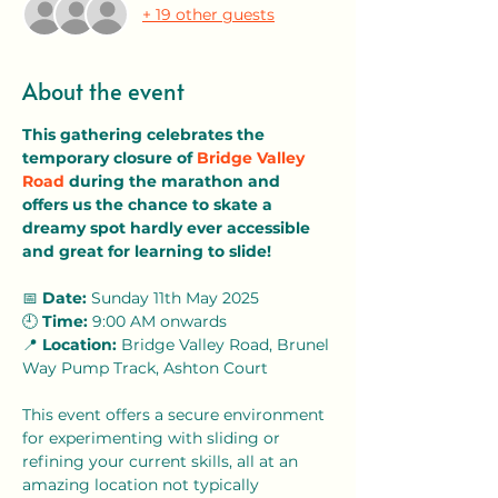
+ 19 other guests
About the event
This gathering celebrates the 
temporary closure of 
Bridge Valley 
Road
 during the marathon and 
offers us the chance to skate a 
dreamy spot hardly ever accessible 
and great for learning to slide! 
📅 
Date:
 Sunday 11th May 2025
🕘 
Time:
 9:00 AM onwards 
📍 
Location:
 Bridge Valley Road, Brunel 
Way Pump Track, Ashton Court
This event offers a secure environment 
for experimenting with sliding or 
refining your current skills, all at an 
amazing location not typically 