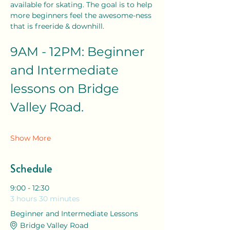
available for skating. The goal is to help 
more beginners feel the awesome-ness 
that is freeride & downhill. 
9AM - 12PM: Beginner 
and Intermediate 
lessons on Bridge 
Valley Road. 
Show More
Schedule
9:00 - 12:30
3 hours 30 minutes
Beginner and Intermediate Lessons
Bridge Valley Road