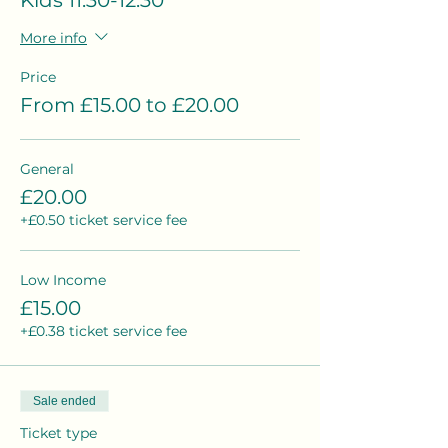
Kids 11.30-12.30
More info
Price
From £15.00 to £20.00
General
£20.00
+£0.50 ticket service fee
Low Income
£15.00
+£0.38 ticket service fee
Sale ended
Ticket type