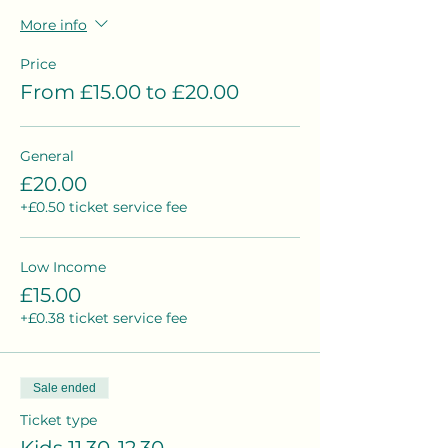
More info
Price
From £15.00 to £20.00
General
£20.00
+£0.50 ticket service fee
Low Income
£15.00
+£0.38 ticket service fee
Sale ended
Ticket type