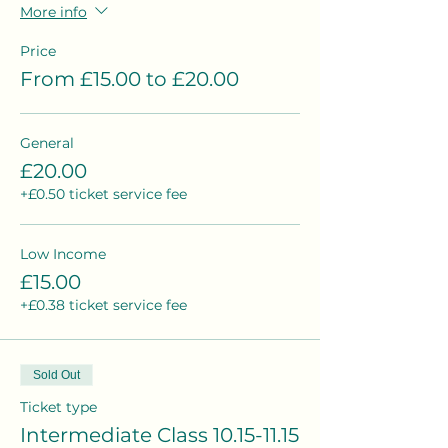
More info
Price
From £15.00 to £20.00
General
£20.00
+£0.50 ticket service fee
Low Income
£15.00
+£0.38 ticket service fee
Sold Out
Ticket type
Intermediate Class 10.15-11.15