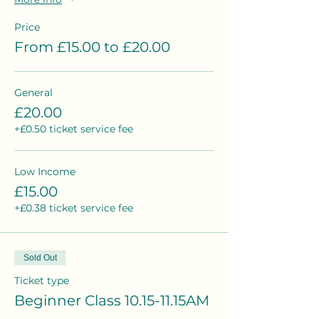
Price
From £15.00 to £20.00
General
£20.00
+£0.50 ticket service fee
Low Income
£15.00
+£0.38 ticket service fee
Sold Out
Ticket type
Beginner Class 10.15-11.15AM