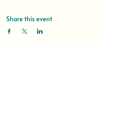
Share this event
I want to hear about 
everything first!