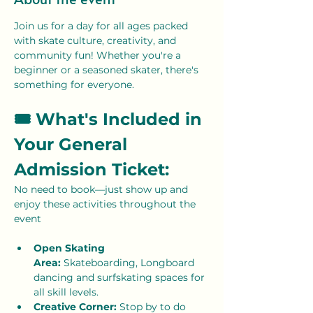
Join us for a day for all ages packed 
with skate culture, creativity, and 
community fun! Whether you're a 
beginner or a seasoned skater, there's 
something for everyone. 
🎟 What's Included in 
Your General 
Admission Ticket:
No need to book—just show up and 
enjoy these activities throughout the 
event
Open Skating 
Area:
 Skateboarding, Longboard 
dancing and surfskating spaces for 
all skill levels.
Creative Corner: 
Stop by to do 