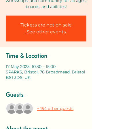
workshops, and community for all ages,
boards, and abilities!
Tickets are not on sale
See other events
Time & Location
17 May 2025, 10:30 – 15:00
SPARKS, Bristol, 78 Broadmead, Bristol
BS1 3DS, UK
Guests
+ 154 other guests
About the event