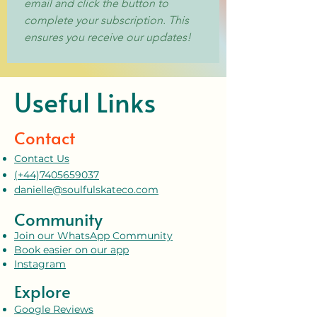
email and click the button to 
complete your subscription. This 
ensures you receive our updates!
Useful Links
Contact
Contact Us
(+44)7405659037
danielle@soulfulskateco.com
Community
Join our WhatsApp Community
Book easier on our app
Instagram
Explore
Google Reviews