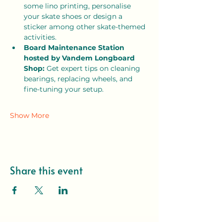
some lino printing, personalise 
your skate shoes or design a 
sticker among other skate-themed 
activities. 
Board Maintenance Station 
hosted by Vandem Longboard 
Shop:
 Get expert tips on cleaning 
bearings, replacing wheels, and 
fine-tuning your setup.
Show More
Share this event