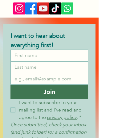
I want to hear about 
everything first!
Join
I want to subscribe to your 
mailing list and I've read and 
agree to the 
privacy policy
.
*
Once submitted, check your inbox 
(and junk folder) for a confirmation 