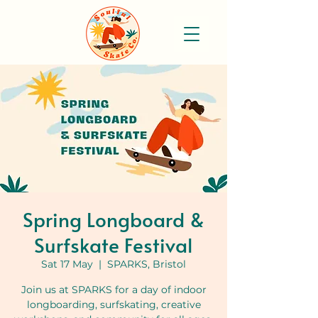
Spring Longboard &
Surfskate Festival
Sat 17 May
  |  
SPARKS, Bristol
Join us at SPARKS for a day of indoor
longboarding, surfskating, creative