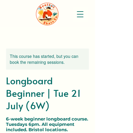
This course has started, but you can
book the remaining sessions.
Longboard
Beginner | Tue 21
July (6W)
6-week beginner longboard course.
Tuesdays 6pm. All equipment
included. Bristol locations.