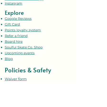
Instagram
Explore
Google Reviews
Gift Card
Points loyalty system
Refer a friend
Board hire
Soulful Skate Co. Shop
Upcoming events
Blog
Policies & Safety
Waiver form
Terms and conditions
Privacy policy
Our safeguarding policy
Our code of conduct