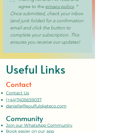
agree to the 
privacy policy
.
*
Once submitted, check your inbox 
(and junk folder) for a confirmation 
email and click the button to 
complete your subscription. This 
ensures you receive our updates!
Useful Links
Contact
Contact Us
(+44)7405659037
danielle@soulfulskateco.com
Community
Join our WhatsApp Community
Book easier on our app