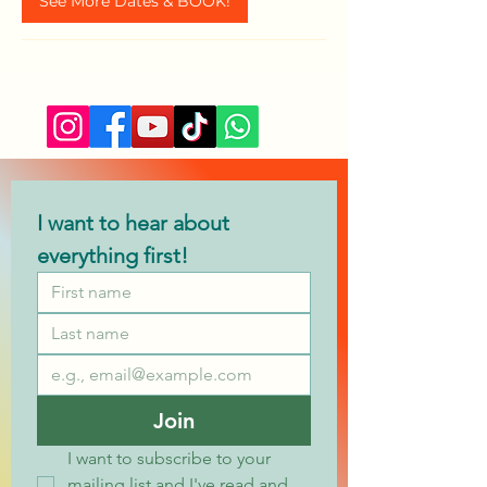
See More Dates & BOOK!
I want to hear about 
everything first!
Join
I want to subscribe to your 
mailing list and I've read and 